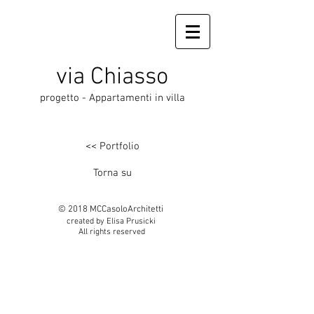
via Chiasso
progetto - Appartamenti in villa
<< Portfolio
Torna su
© 2018 MCCasoloArchitetti
created by Elisa Prusicki
All rights reserved